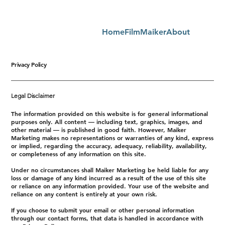
Home
FilmMaiker
About
Privacy Policy
Legal Disclaimer
The information provided on this website is for general informational
purposes only. All content — including text, graphics, images, and
other material — is published in good faith. However, Maiker
Marketing makes no representations or warranties of any kind, express
or implied, regarding the accuracy, adequacy, reliability, availability,
or completeness of any information on this site.
Under no circumstances shall Maiker Marketing be held liable for any
loss or damage of any kind incurred as a result of the use of this site
or reliance on any information provided. Your use of the website and
reliance on any content is entirely at your own risk.
If you choose to submit your email or other personal information
through our contact forms, that data is handled in accordance with