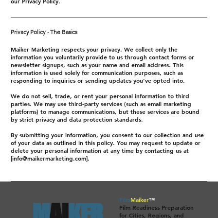
our Privacy Policy.
Privacy Policy - The Basics
Maiker Marketing respects your privacy. We collect only the
information you voluntarily provide to us through contact forms or
newsletter signups, such as your name and email address. This
information is used solely for communication purposes, such as
responding to inquiries or sending updates you’ve opted into.
We do not sell, trade, or rent your personal information to third
parties. We may use third-party services (such as email marketing
platforms) to manage communications, but these services are bound
by strict privacy and data protection standards.
By submitting your information, you consent to our collection and use
of your data as outlined in this policy. You may request to update or
delete your personal information at any time by contacting us at
[
info@maikermarketing.com
].
Film
Maiker
™
M
AI
KER.
Film Readiness Preparation
for Cities, Regions, and